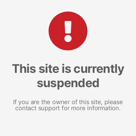
This site is currently
suspended
If you are the owner of this site, please
contact support for more information.