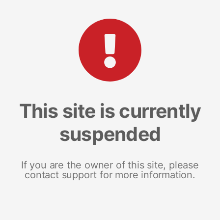
This site is currently
suspended
If you are the owner of this site, please
contact support for more information.