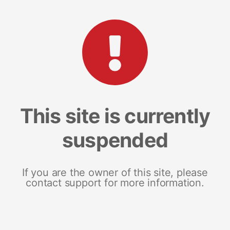
This site is currently
suspended
If you are the owner of this site, please
contact support for more information.