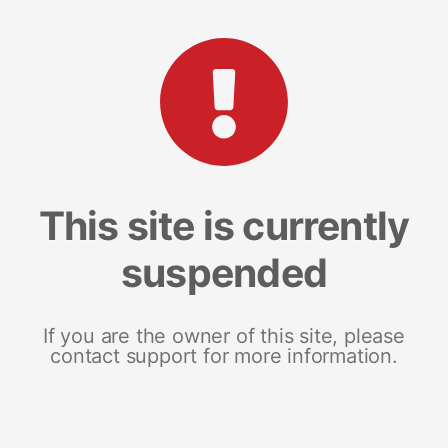
This site is currently
suspended
If you are the owner of this site, please
contact support for more information.