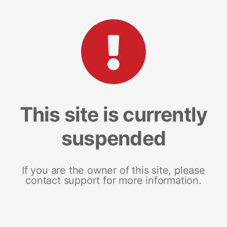
This site is currently
suspended
If you are the owner of this site, please
contact support for more information.