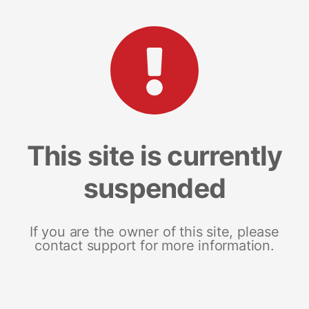
This site is currently
suspended
If you are the owner of this site, please
contact support for more information.