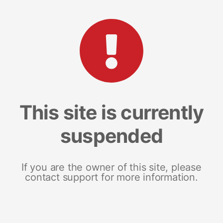
This site is currently
suspended
If you are the owner of this site, please
contact support for more information.