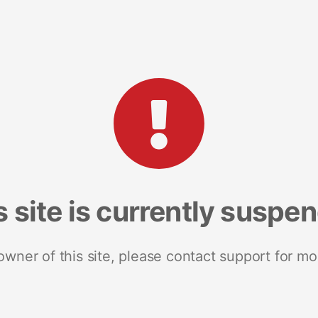
s site is currently suspe
 owner of this site, please contact support for mo