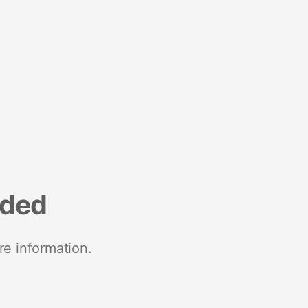
nded
re information.