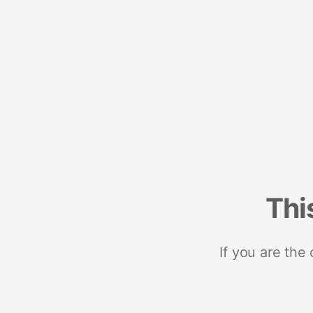
Thi
If you are the