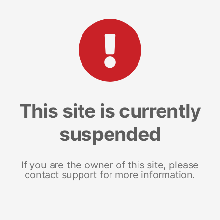
This site is currently
suspended
If you are the owner of this site, please
contact support for more information.