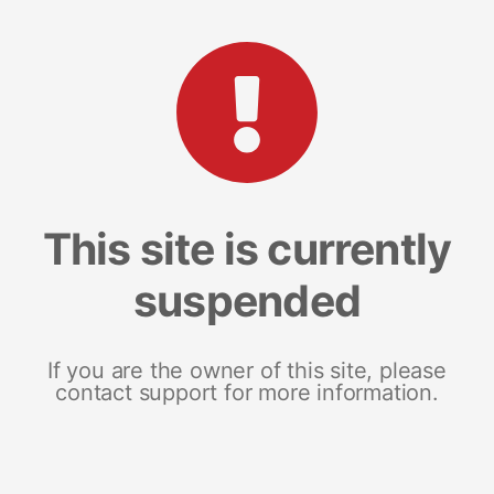
This site is currently
suspended
If you are the owner of this site, please
contact support for more information.