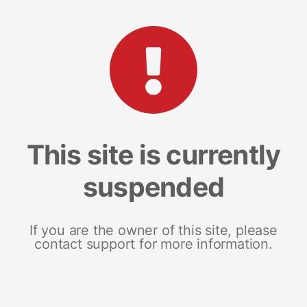
This site is currently
suspended
If you are the owner of this site, please
contact support for more information.