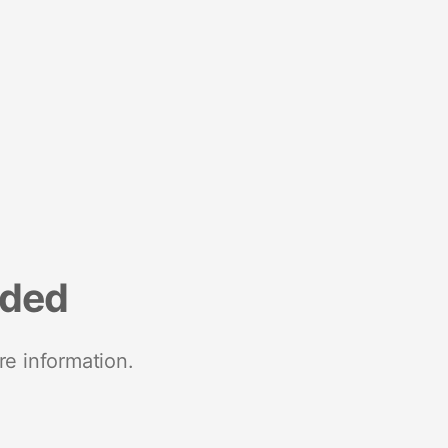
nded
re information.