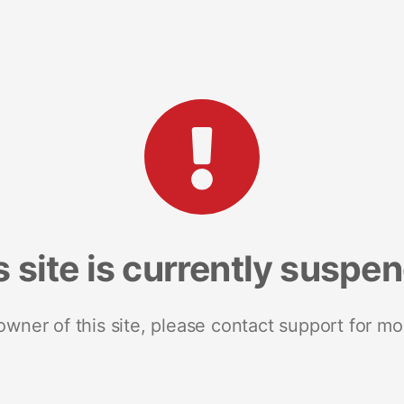
s site is currently suspe
 owner of this site, please contact support for mo