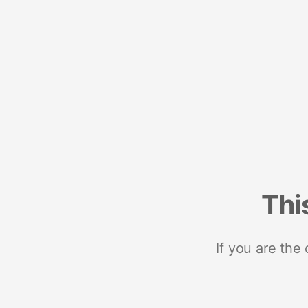
Thi
If you are the