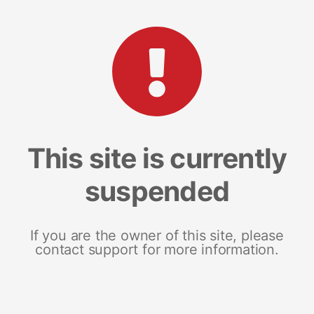
This site is currently
suspended
If you are the owner of this site, please
contact support for more information.