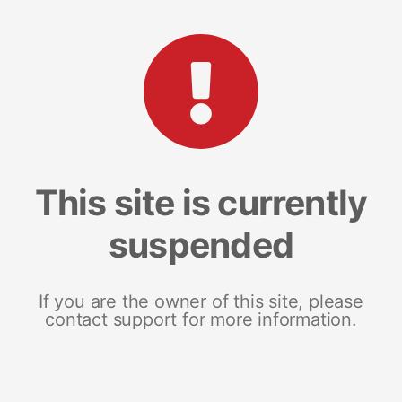
This site is currently
suspended
If you are the owner of this site, please
contact support for more information.