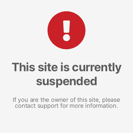
This site is currently
suspended
If you are the owner of this site, please
contact support for more information.