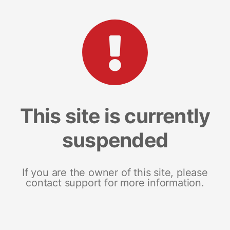
This site is currently
suspended
If you are the owner of this site, please
contact support for more information.