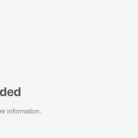
nded
re information.