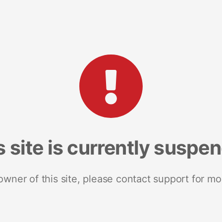
s site is currently suspe
 owner of this site, please contact support for mo