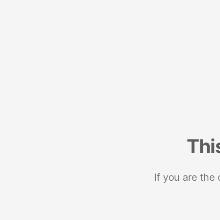
Thi
If you are the