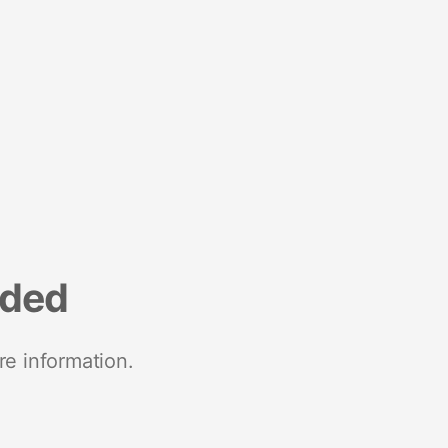
nded
re information.