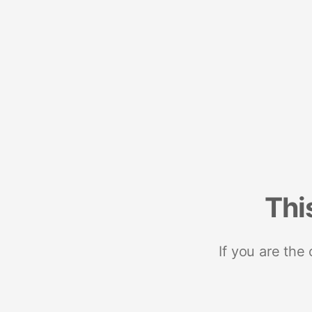
Thi
If you are the