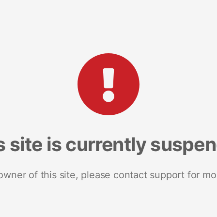
s site is currently suspe
 owner of this site, please contact support for mo