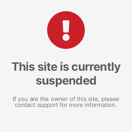
This site is currently
suspended
If you are the owner of this site, please
contact support for more information.