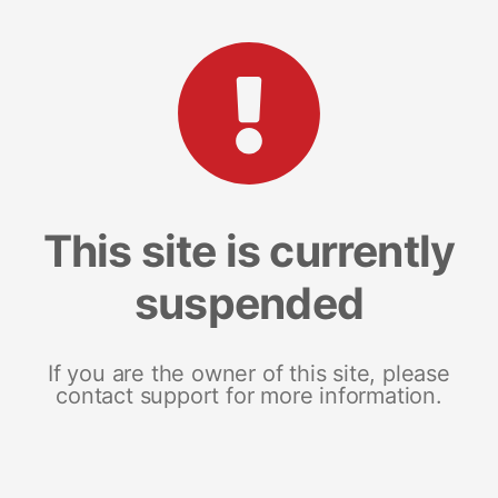
This site is currently
suspended
If you are the owner of this site, please
contact support for more information.