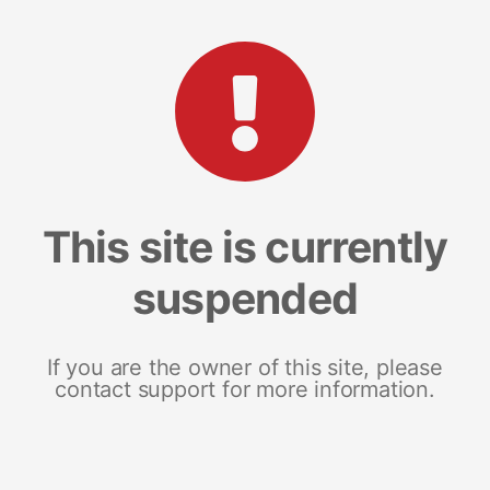
This site is currently
suspended
If you are the owner of this site, please
contact support for more information.