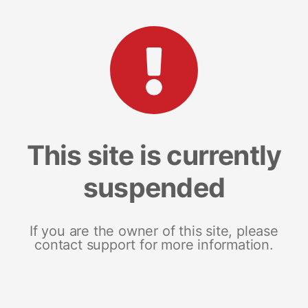
This site is currently
suspended
If you are the owner of this site, please
contact support for more information.