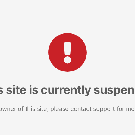
s site is currently suspe
 owner of this site, please contact support for mo