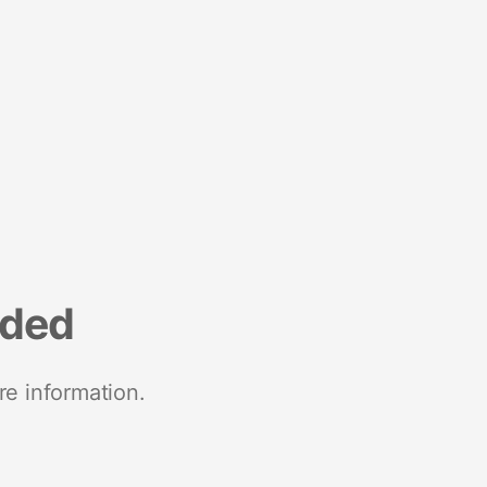
nded
re information.