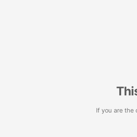
Thi
If you are the